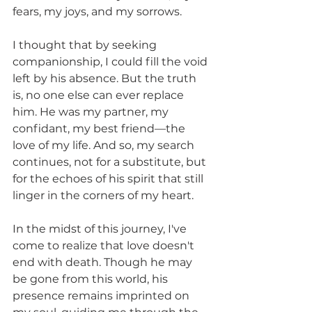
fears, my joys, and my sorrows.
I thought that by seeking 
companionship, I could fill the void 
left by his absence. But the truth 
is, no one else can ever replace 
him. He was my partner, my 
confidant, my best friend—the 
love of my life. And so, my search 
continues, not for a substitute, but 
for the echoes of his spirit that still 
linger in the corners of my heart.
In the midst of this journey, I've 
come to realize that love doesn't 
end with death. Though he may 
be gone from this world, his 
presence remains imprinted on 