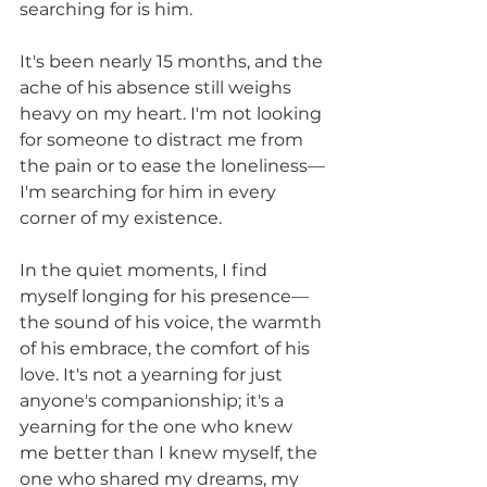
searching for is him.
It's been nearly 15 months, and the 
ache of his absence still weighs 
heavy on my heart. I'm not looking 
for someone to distract me from 
the pain or to ease the loneliness—
I'm searching for him in every 
corner of my existence.
In the quiet moments, I find 
myself longing for his presence—
the sound of his voice, the warmth 
of his embrace, the comfort of his 
love. It's not a yearning for just 
anyone's companionship; it's a 
yearning for the one who knew 
me better than I knew myself, the 
one who shared my dreams, my 