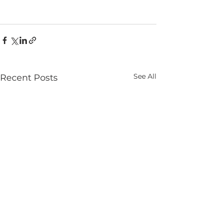
See All
Recent Posts