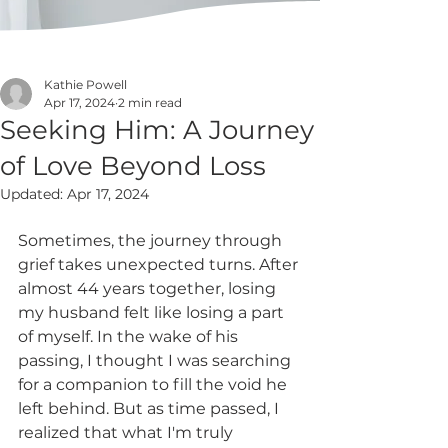
Kathie Powell
Apr 17, 2024
2 min read
Seeking Him: A Journey
of Love Beyond Loss
Updated:
Apr 17, 2024
Sometimes, the journey through 
grief takes unexpected turns. After 
almost 44 years together, losing 
my husband felt like losing a part 
of myself. In the wake of his 
passing, I thought I was searching 
for a companion to fill the void he 
left behind. But as time passed, I 
realized that what I'm truly 