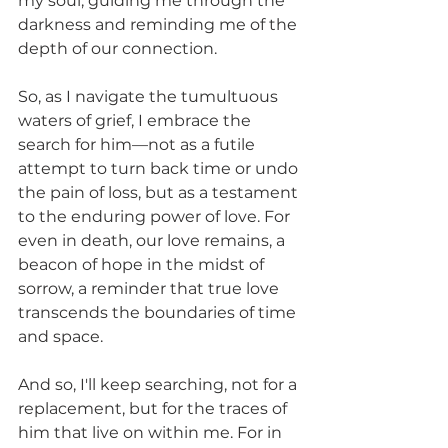
my soul, guiding me through the 
darkness and reminding me of the 
depth of our connection.
So, as I navigate the tumultuous 
waters of grief, I embrace the 
search for him—not as a futile 
attempt to turn back time or undo 
the pain of loss, but as a testament 
to the enduring power of love. For 
even in death, our love remains, a 
beacon of hope in the midst of 
sorrow, a reminder that true love 
transcends the boundaries of time 
and space.
And so, I'll keep searching, not for a 
replacement, but for the traces of 
him that live on within me. For in 