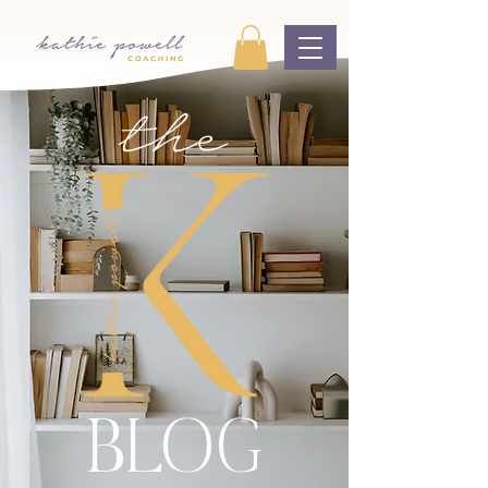
the
BLOG