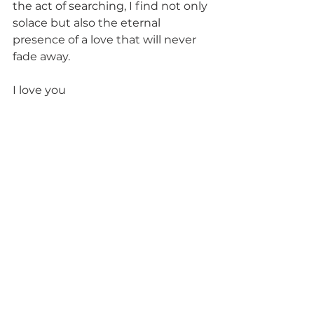
the act of searching, I find not only 
solace but also the eternal 
presence of a love that will never 
fade away.
I love you 