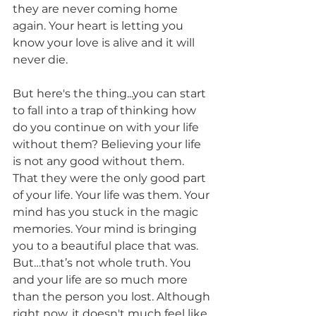
they are never coming home 
again. Your heart is letting you 
know your love is alive and it will 
never die. 
But here's the thing...you can start 
to fall into a trap of thinking how 
do you continue on with your life 
without them? Believing your life 
is not any good without them. 
That they were the only good part 
of your life. Your life was them. Your 
mind has you stuck in the magic 
memories. Your mind is bringing 
you to a beautiful place that was. 
But…that’s not whole truth. You 
and your life are so much more 
than the person you lost. Although 
right now, it doesn't much feel like 