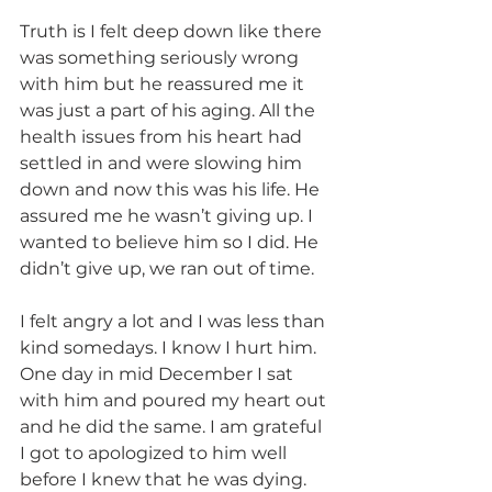
Truth is I felt deep down like there 
was something seriously wrong 
with him but he reassured me it 
was just a part of his aging. All the 
health issues from his heart had 
settled in and were slowing him 
down and now this was his life. He 
assured me he wasn’t giving up. I 
wanted to believe him so I did. He 
didn’t give up, we ran out of time.
I felt angry a lot and I was less than 
kind somedays. I know I hurt him. 
One day in mid December I sat 
with him and poured my heart out 
and he did the same. I am grateful 
I got to apologized to him well 
before I knew that he was dying. 