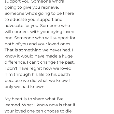
support you. Someone who's 
going to give you reprieve. 
Someone who's going to be there 
to educate you, support and 
advocate for you. Someone who 
will connect with your dying loved 
one. Someone who will support for 
both of you and your loved ones. 
That is something we never had. I 
know it would have made a huge 
difference. I can’t change the past. 
I don't have regret how we loved 
him through his life to his death 
because we did what we knew. If 
only we had known.  
My heart is to share what I've 
learned. What I know now is that if 
your loved one can choose to die 