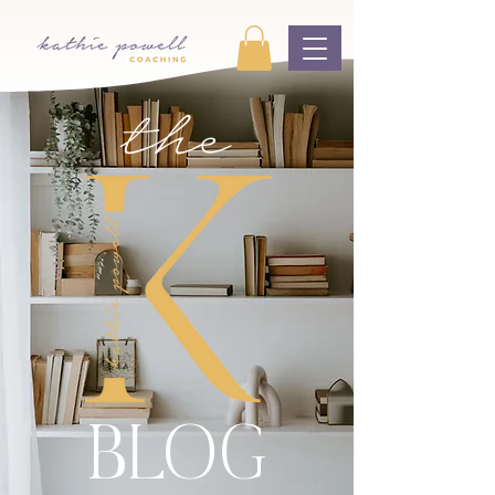
the
BLOG