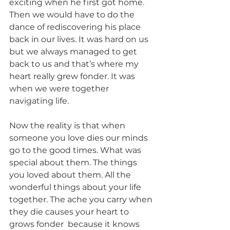
exciting when he first got home. 
Then we would have to do the 
dance of rediscovering his place 
back in our lives. It was hard on us 
but we always managed to get 
back to us and that’s where my 
heart really grew fonder. It was 
when we were together 
navigating life. 
Now the reality is that when 
someone you love dies our minds 
go to the good times. What was 
special about them. The things 
you loved about them. All the 
wonderful things about your life 
together. The ache you carry when 
they die causes your heart to 
grows fonder  because it knows 