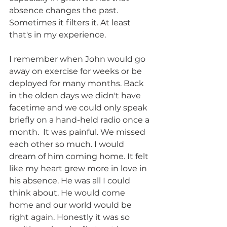
absence changes the past. 
Sometimes it filters it. At least 
that's in my experience. 
I remember when John would go 
away on exercise for weeks or be 
deployed for many months. Back 
in the olden days we didn't have 
facetime and we could only speak 
briefly on a hand-held radio once a 
month.  It was painful. We missed 
each other so much. I would 
dream of him coming home. It felt 
like my heart grew more in love in 
his absence. He was all I could 
think about. He would come 
home and our world would be 
right again. Honestly it was so 