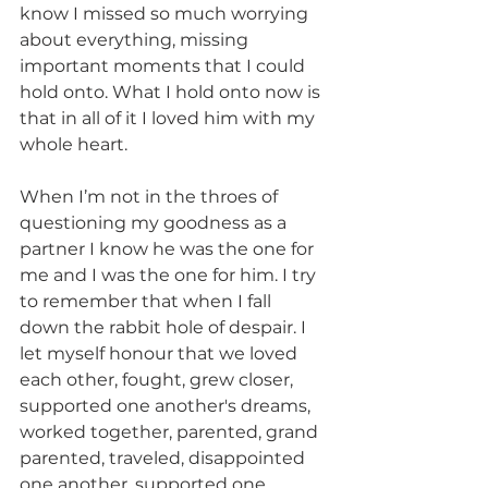
know I missed so much worrying 
about everything, missing 
important moments that I could 
hold onto. What I hold onto now is 
that in all of it I loved him with my 
whole heart. 
When I’m not in the throes of 
questioning my goodness as a 
partner I know he was the one for 
me and I was the one for him. I try 
to remember that when I fall 
down the rabbit hole of despair. I 
let myself honour that we loved 
each other, fought, grew closer, 
supported one another's dreams, 
worked together, parented, grand 
parented, traveled, disappointed 
one another, supported one 