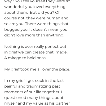
way? You tell yourself they were so 
wonderful, you loved everything 
about them.  But did you? Of 
course not, they were human and 
so are you. There were things that 
bugged you. It doesn't mean you 
didn't love more than anything.  
Nothing is ever really perfect but 
in grief we can create that image. 
A mirage to hold onto. 
My grief took me all over the place. 
In my grief I got suck in the last 
painful and traumatizing past 
moments of our life together. I 
questioned many things about 
myself and my value as his partner 