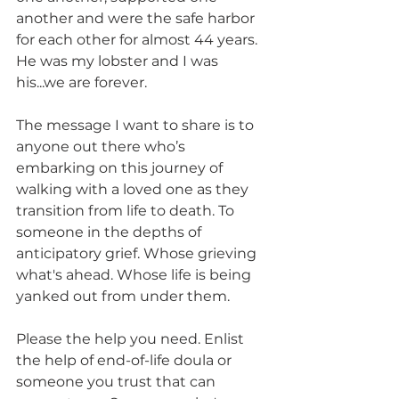
another and were the safe harbor 
for each other for almost 44 years. 
He was my lobster and I was 
his...we are forever.  
The message I want to share is to 
anyone out there who’s 
embarking on this journey of 
walking with a loved one as they 
transition from life to death. To 
someone in the depths of 
anticipatory grief. Whose grieving 
what's ahead. Whose life is being 
yanked out from under them. 
Please the help you need. Enlist 
the help of end-of-life doula or 
someone you trust that can 