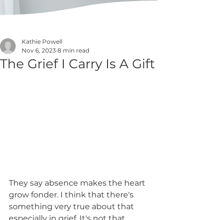
Kathie Powell
Nov 6, 2023
8 min read
The Grief I Carry Is A Gift
They say absence makes the heart 
grow fonder. I think that there's 
something very true about that 
especially in grief. It's not that 