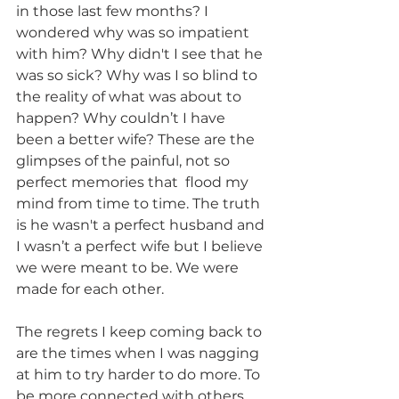
in those last few months? I 
wondered why was so impatient 
with him? Why didn't I see that he 
was so sick? Why was I so blind to 
the reality of what was about to 
happen? Why couldn’t I have 
been a better wife? These are the 
glimpses of the painful, not so 
perfect memories that  flood my 
mind from time to time. The truth 
is he wasn't a perfect husband and 
I wasn’t a perfect wife but I believe 
we were meant to be. We were 
made for each other.
The regrets I keep coming back to 
are the times when I was nagging 
at him to try harder to do more. To 
be more connected with others 