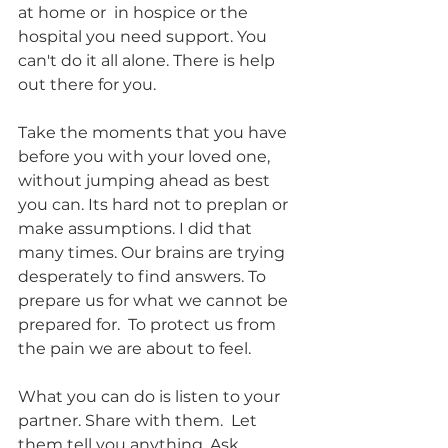
at home or  in hospice or the 
hospital you need support. You 
can't do it all alone. There is help 
out there for you.  
Take the moments that you have 
before you with your loved one, 
without jumping ahead as best 
you can. Its hard not to preplan or 
make assumptions. I did that 
many times. Our brains are trying 
desperately to find answers. To 
prepare us for what we cannot be 
prepared for.  To protect us from 
the pain we are about to feel. 
What you can do is listen to your 
partner. Share with them.  Let 
them tell you anything. Ask 