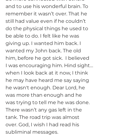
and to use his wonderful brain. To 
remember it wasn’t over. That he 
still had value even if he couldn’t 
do the physical things he used to 
be able to do. I felt like he was 
giving up. I wanted him back. I 
wanted my John back. The old 
him, before he got sick.  I believed 
I was encouraging him. Hind sight…
when I look back at it now, I think 
he may have heard me say saying 
he wasn't enough. Dear Lord, he 
was more than enough and he 
was trying to tell me he was done. 
There wasn’t any gas left in the 
tank. The road trip was almost 
over. God, I wish I had read his 
subliminal messages. 