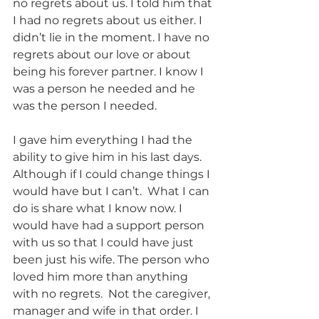
no regrets about us. I told him that 
I had no regrets about us either. I 
didn’t lie in the moment. I have no 
regrets about our love or about 
being his forever partner. I know I 
was a person he needed and he 
was the person I needed. 
I gave him everything I had the 
ability to give him in his last days. 
Although if I could change things I 
would have but I can’t.  What I can 
do is share what I know now. I 
would have had a support person 
with us so that I could have just 
been just his wife. The person who 
loved him more than anything 
with no regrets.  Not the caregiver, 
manager and wife in that order. I 