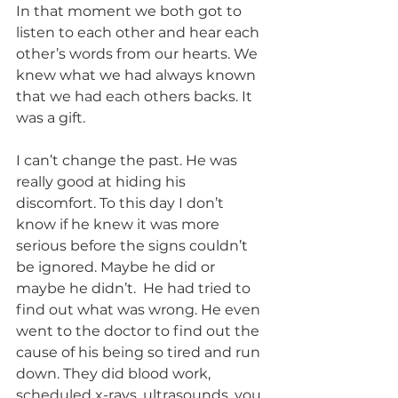
In that moment we both got to 
listen to each other and hear each 
other’s words from our hearts. We 
knew what we had always known 
that we had each others backs. It 
was a gift. 
I can’t change the past. He was 
really good at hiding his 
discomfort. To this day I don’t 
know if he knew it was more 
serious before the signs couldn’t 
be ignored. Maybe he did or 
maybe he didn’t.  He had tried to 
find out what was wrong. He even 
went to the doctor to find out the 
cause of his being so tired and run 
down. They did blood work, 
scheduled x-rays, ultrasounds, you 