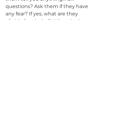
questions? Ask them if they have 
any fear? If yes, what are they 
afraid of and why?  What do they 
see? What do they believe? What 
do they want their end of life 
experience to be? Do they want all 
their loved ones around? What are 
they feeling and what do they 
need from you. Let them be sad 
and share their grief. If you have 
the support you need you can be 
more present emotionally to care 
and love your loved one and 
yourself.  
Let your support person take the 
reins sometimes. They'll let you 
know when anything changes and 