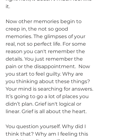
it.
Now other memories begin to 
creep in, the not so good 
memories. The glimpses of your 
real, not so perfect life. For some 
reason you can't remember the 
details. You just remember the 
pain or the disappointment.  Now 
you start to feel guilty. Why are 
you thinking about these things?  
Your mind is searching for answers. 
It’s going to go a lot of places you 
didn’t plan. Grief isn't logical or 
linear. Grief is all about the heart. 
You question yourself. Why did I 
think that? Why am I feeling this 