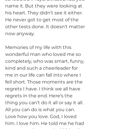
name it. But they were looking at 
his heart. They didn’t see it either.  
He never got to get most of the 
other tests done. It doesn’t matter 
now anyway.  
Memories of my life with this 
wonderful man who loved me so 
completely, who was smart, funny, 
kind and such a cheerleader for 
me in our life can fall into where I 
fell short. Those moments are the 
regrets I have. I think we all have 
regrets in the end. Here's the 
thing you can’t do it all or say it all. 
All you can do is what you can. 
Love how you love. God, I loved 
him. I love him. He told me he had 